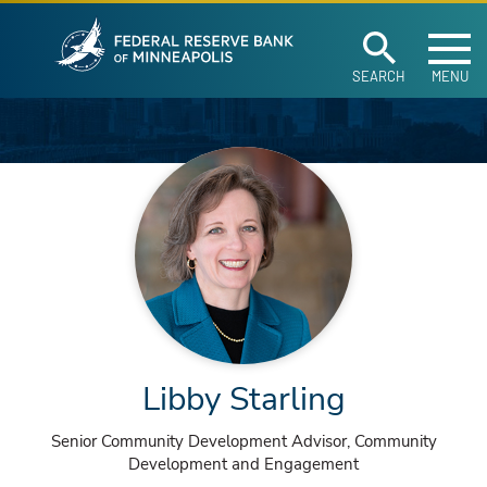
Federal Reserve Ban
Skip to main content
SEARCH
MENU
Libby Starling
Senior Community Development Advisor, Community
Development and Engagement