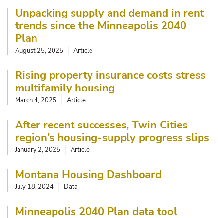
Unpacking supply and demand in rent
trends since the Minneapolis 2040
Plan
August 25, 2025
Article
Rising property insurance costs stress
multifamily housing
March 4, 2025
Article
After recent successes, Twin Cities
region’s housing-supply progress slips
January 2, 2025
Article
Montana Housing Dashboard
July 18, 2024
Data
Minneapolis 2040 Plan data tool