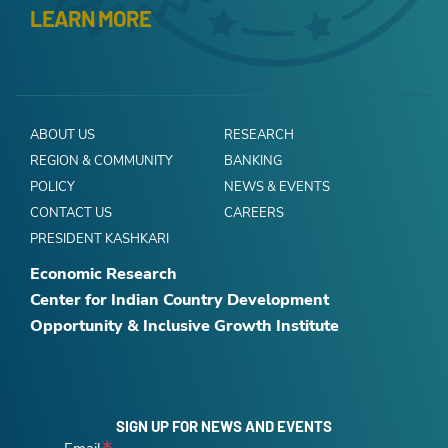
LEARN MORE
ABOUT US
RESEARCH
REGION & COMMUNITY
BANKING
POLICY
NEWS & EVENTS
CONTACT US
CAREERS
PRESIDENT KASHKARI
Economic Research
Center for Indian Country Development
Opportunity & Inclusive Growth Institute
SIGN UP FOR NEWS AND EVENTS