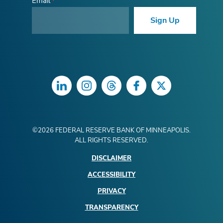
Email
Sign Up
LinkedIn
Instagram
Threads
Facebook
Twitter
©
2026
FEDERAL RESERVE BANK OF MINNEAPOLIS.
ALL RIGHTS RESERVED.
DISCLAIMER
ACCESSIBILITY
PRIVACY
TRANSPARENCY