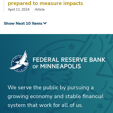
prepared to measure impacts
April 11, 2024
Article
Show Next 10 Items
We serve the public by pursuing a
growing economy and stable financial
system that work for all of us.