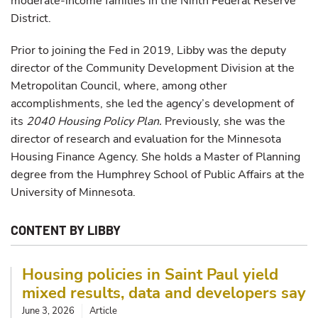
moderate-income families in the Ninth Federal Reserve
District.
Prior to joining the Fed in 2019, Libby was the deputy
director of the Community Development Division at the
Metropolitan Council, where, among other
accomplishments, she led the agency’s development of
its
2040 Housing Policy Plan.
Previously, she was the
director of research and evaluation for the Minnesota
Housing Finance Agency. She holds a Master of Planning
degree from the Humphrey School of Public Affairs at the
University of Minnesota.
CONTENT BY LIBBY
Housing policies in Saint Paul yield
mixed results, data and developers say
June 3, 2026
Article