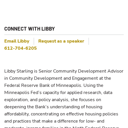
CONNECT WITH LIBBY
Email
Libby
Request as a speaker
612-704-6205
Libby Starling is Senior Community Development Advisor
in Community Development and Engagement at the
Federal Reserve Bank of Minneapolis. Using the
Minneapolis Fed’s capacity for applied research, data
exploration, and policy analysis, she focuses on
deepening the Bank’s understanding of housing
affordability, concentrating on effective housing policies
and practices that make a difference for low- and