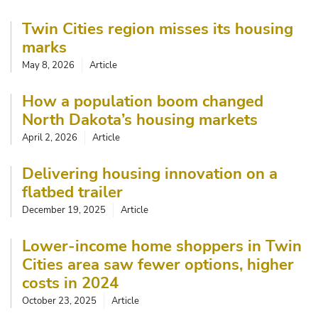
Twin Cities region misses its housing
marks
May 8, 2026
Article
How a population boom changed
North Dakota’s housing markets
April 2, 2026
Article
Delivering housing innovation on a
flatbed trailer
December 19, 2025
Article
Lower-income home shoppers in Twin
Cities area saw fewer options, higher
costs in 2024
October 23, 2025
Article