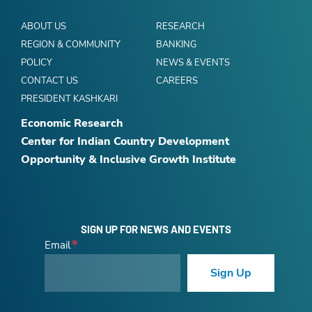
ABOUT US
RESEARCH
REGION & COMMUNITY
BANKING
POLICY
NEWS & EVENTS
CONTACT US
CAREERS
PRESIDENT KASHKARI
Economic Research
Center for Indian Country Development
Opportunity & Inclusive Growth Institute
SIGN UP FOR NEWS AND EVENTS
Email
Sign Up