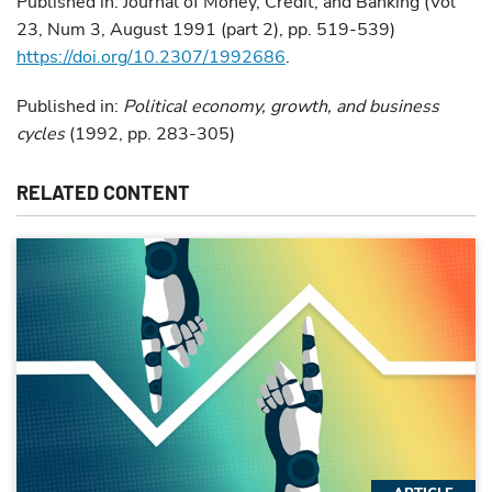
Published in: Journal of Money, Credit, and Banking (Vol
23, Num 3, August 1991 (part 2), pp. 519-539)
https://doi.org/10.2307/1992686
.
Published in:
Political economy, growth, and business
cycles
(1992, pp. 283-305)
RELATED CONTENT