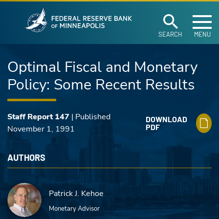
Federal Reserve Ban
Skip to main content
SEARCH
MENU
Optimal Fiscal and Monetary
Policy: Some Recent Results
Staff Report 147
| Published
DOWNLOAD
PDF
November 1, 1991
AUTHORS
Patrick J. Kehoe
Monetary Advisor