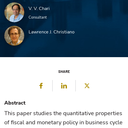
V. V. Chari
Consultant
Lawrence J. Christiano
SHARE
Facebook
LinkedIn
Twitter
Abstract
This paper studies the quantitative properties
of fiscal and monetary policy in business cycle