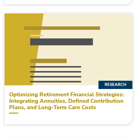
RESEARCH
Optimizing Retirement Financial Strategies:
Integrating Annuities, Defined Contribution
Plans, and Long-Term Care Costs