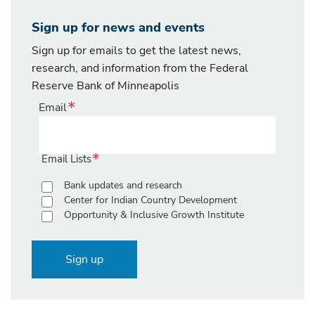
Sign up for news and events
Sign up for emails to get the latest news,
research, and information from the Federal
Reserve Bank of Minneapolis
Email
Email Lists
Bank updates and research
Center for Indian Country Development
Opportunity & Inclusive Growth Institute
Sign up