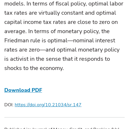
models. In terms of fiscal policy, optimal labor
tax rates are virtually constant and optimal
capital income tax rates are close to zero on
average. In terms of monetary policy, the
Friedman rule is optimal—nominal interest
rates are zero—and optimal monetary policy
is activist in the sense that it responds to
shocks to the economy.
Download PDF
DOI:
https://doi.org/10.21034/sr.147