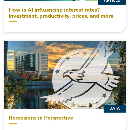
ARTICLE
How is AI influencing interest rates?
Investment, productivity, prices, and more
DATA
Recessions in Perspective