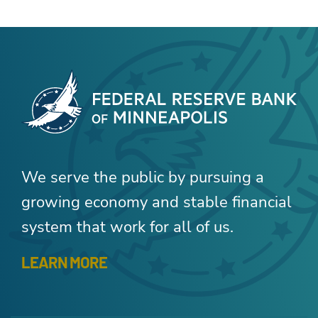
We serve the public by pursuing a
growing economy and stable financial
system that work for all of us.
LEARN MORE