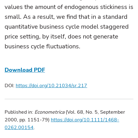
values the amount of endogenous stickiness is
small. As a result, we find that in a standard
quantitative business cycle model staggered
price setting, by itself, does not generate
business cycle fluctuations.
Download PDF
DOI:
https://doi.org/10.21034/sr.217
Published in:
Econometrica
(Vol. 68, No. 5, September
2000, pp. 1151-79)
https://doi.org/10.1111/1468-
0262.00154
.