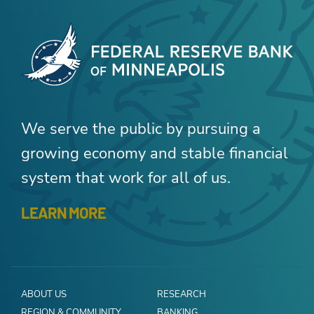
We serve the public by pursuing a
growing economy and stable financial
system that work for all of us.
LEARN MORE
ABOUT US
RESEARCH
REGION & COMMUNITY
BANKING