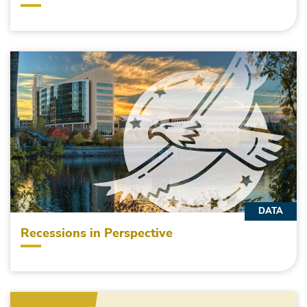
DATA
Recessions in Perspective