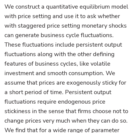
We construct a quantitative equilibrium model
with price setting and use it to ask whether
with staggered price setting monetary shocks
can generate business cycle fluctuations.
These fluctuations include persistent output
fluctuations along with the other defining
features of business cycles, like volatile
investment and smooth consumption. We
assume that prices are exogenously sticky for
a short period of time. Persistent output
fluctuations require endogenous price
stickiness in the sense that firms choose not to
change prices very much when they can do so.
We find that for a wide range of parameter