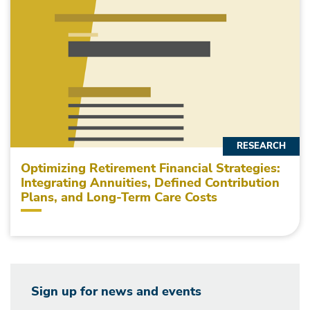
RESEARCH
Optimizing Retirement Financial Strategies:
Integrating Annuities, Defined Contribution
Plans, and Long-Term Care Costs
Sign up for news and events