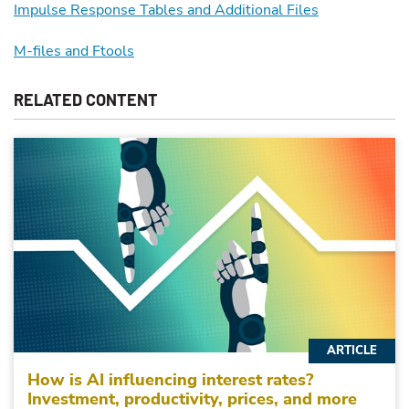
Impulse Response Tables and Additional Files
M-files and Ftools
RELATED CONTENT
ARTICLE
How is AI influencing interest rates?
Investment, productivity, prices, and more