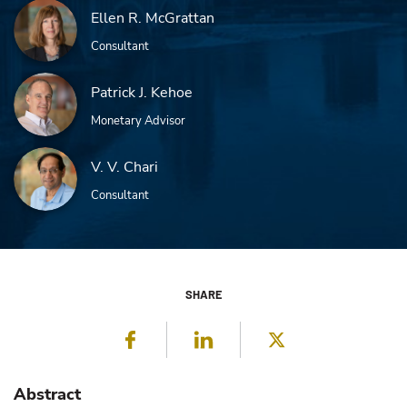
Ellen R. McGrattan
Consultant
Patrick J. Kehoe
Monetary Advisor
V. V. Chari
Consultant
SHARE
Facebook
LinkedIn
Twitter
Abstract