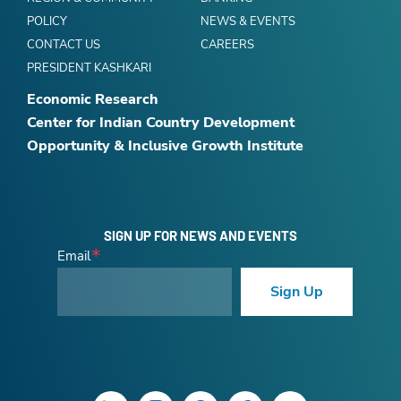
POLICY
NEWS & EVENTS
CONTACT US
CAREERS
PRESIDENT KASHKARI
Economic Research
Center for Indian Country Development
Opportunity & Inclusive Growth Institute
SIGN UP FOR NEWS AND EVENTS
Email
Sign Up