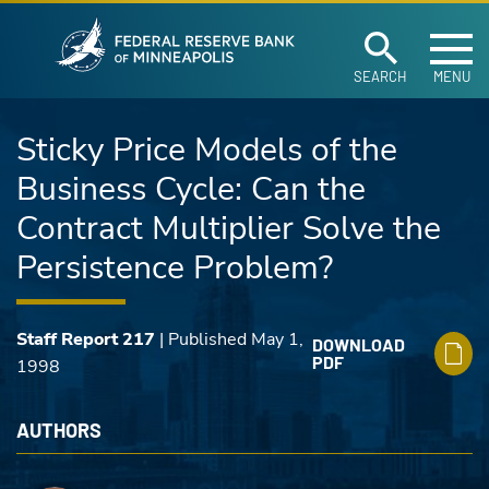
Federal Reserve Ban
Skip to main content
SEARCH
MENU
Sticky Price Models of the
Business Cycle: Can the
Contract Multiplier Solve the
Persistence Problem?
Staff Report 217
| Published May 1,
DOWNLOAD
PDF
1998
AUTHORS