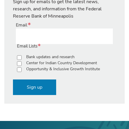
Sign up for emails to get the latest news,
research, and information from the Federal
Reserve Bank of Minneapolis
Email
Email Lists
Bank updates and research
Center for Indian Country Development
Opportunity & Inclusive Growth Institute
Sign up