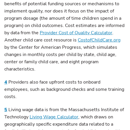
benefits of potential funding sources or mechanisms to
implement quality, nor does it focus on the impact of
program dosage (the amount of time children spend in a
program) on child outcomes. Cost estimates are informed
by data from the
Provider Cost of Quality Calculator
.
Another child care cost resource is
CostofChildCare.org
by the Center for American Progress, which simulates
changes in monthly costs per child by state, child age,
center or family child care, and eight program
characteristics.
4
Providers also face upfront costs to onboard
employees, such as background checks and some training
costs.
5
Living wage data is from the Massachusetts Institute of
Technology
Living Wage Calculator
, which draws on
geographically specific expenditure data related to a