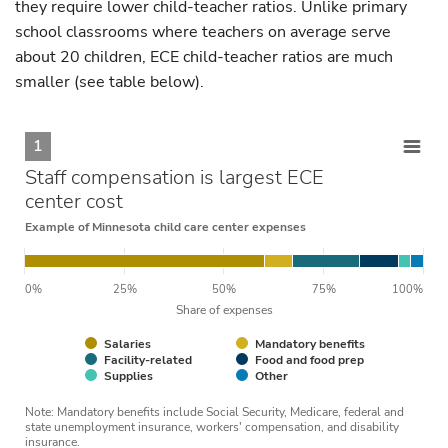
they require lower child-teacher ratios. Unlike primary
school classrooms where teachers on average serve
about 20 children, ECE child-teacher ratios are much
smaller (see table below).
1
Staff compensation is largest ECE
center cost
Example of Minnesota child care center expenses
0%
25%
50%
75%
100%
Share of expenses
Salaries
Mandatory benefits
Facility-related
Food and food prep
Supplies
Other
Note: Mandatory benefits include Social Security, Medicare, federal and
state unemployment insurance, workers' compensation, and disability
insurance.