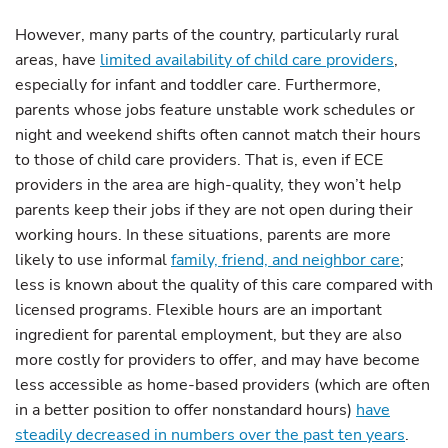
However, many parts of the country, particularly rural
areas, have
limited availability of child care providers
,
especially for infant and toddler care. Furthermore,
parents whose jobs feature unstable work schedules or
night and weekend shifts often cannot match their hours
to those of child care providers. That is, even if ECE
providers in the area are high-quality, they won’t help
parents keep their jobs if they are not open during their
working hours. In these situations, parents are more
likely to use informal
family, friend, and neighbor care
;
less is known about the quality of this care compared with
licensed programs. Flexible hours are an important
ingredient for parental employment, but they are also
more costly for providers to offer, and may have become
less accessible as home-based providers (which are often
in a better position to offer nonstandard hours)
have
steadily decreased in numbers over the past ten years
.