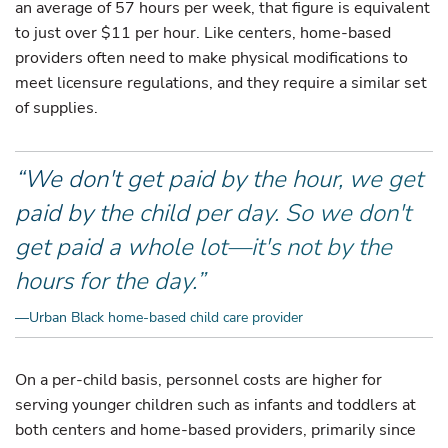
an average of 57 hours per week, that figure is equivalent
to just over $11 per hour. Like centers, home-based
providers often need to make physical modifications to
meet licensure regulations, and they require a similar set
of supplies.
“We don't get paid by the hour, we get
paid by the child per day. So we don't
get paid a whole lot—it's not by the
hours for the day.”
—Urban Black home-based child care provider
On a per-child basis, personnel costs are higher for
serving younger children such as infants and toddlers at
both centers and home-based providers, primarily since