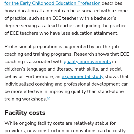
for the Early Childhood Education Profession
describes
how education attainment can be associated with a scope
of practice, such as an ECE teacher with a bachelor’s
degree serving as a lead teacher and guiding the practice
of ECE teachers who have less education attainment.
Professional preparation is augmented by on-the-job
coaching and training programs. Research shows that ECE
coaching is associated with
quality improvements
in
children’s language and literacy, math skills, and social
behavior. Furthermore, an
experimental study
shows that
individualized coaching and professional development can
be more effective in improving quality than stand-alone
training workshops.
10
Facility costs
While ongoing facility costs are relatively stable for
providers, new construction or renovations can be costly.