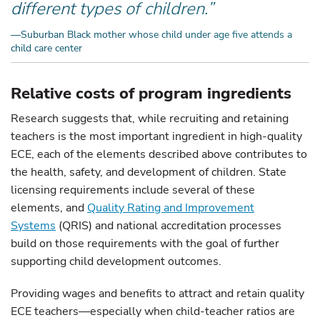
different types of children.”
—Suburban Black mother whose child under age five attends a
child care center
Relative costs of program ingredients
Research suggests that, while recruiting and retaining
teachers is the most important ingredient in high-quality
ECE, each of the elements described above contributes to
the health, safety, and development of children. State
licensing requirements include several of these
elements, and
Quality Rating and Improvement
Systems
(QRIS) and national accreditation processes
build on those requirements with the goal of further
supporting child development outcomes.
Providing wages and benefits to attract and retain quality
ECE teachers—especially when child-teacher ratios are