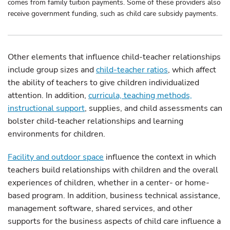
comes from family tuition payments. Some of these providers also
receive government funding, such as child care subsidy payments.
Other elements that influence child-teacher relationships
include group sizes and
child-teacher ratios
, which affect
the ability of teachers to give children individualized
attention. In addition,
curricula, teaching methods,
instructional support
, supplies, and child assessments can
bolster child-teacher relationships and learning
environments for children.
Facility and outdoor space
influence the context in which
teachers build relationships with children and the overall
experiences of children, whether in a center- or home-
based program. In addition, business technical assistance,
management software, shared services, and other
supports for the business aspects of child care influence a