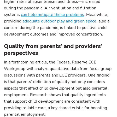
higher rates of absenteeism and illness—increased
during the pandemic. Air ventilation and filtration
systems
can help mitigate these problems
. Meanwhile,
providing
adequate outdoor play and green space
, also a
concern during the pandemic, is linked to positive child
development outcomes and improved concentration.
Quality from parents’ and providers’
perspectives
In a forthcoming article, the Federal Reserve ECE
Workgroup will analyze qualitative data from focus group
discussions with parents and ECE providers. One finding
is that parents’ definition of quality not only considers
aspects that affect child development but also parental
employment. Research shows that quality ingredients
that support child development are consistent with
providing reliable care, a key characteristic for boosting
parental employment.