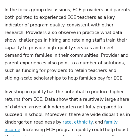
In the focus group discussions, ECE providers and parents
both pointed to experienced ECE teachers as a key
indicator of program quality, consistent with other
research. Providers also observe in practice what data
show: challenges in hiring and retaining staff strain their
capacity to provide high-quality services and meet
demand from families in their communities. Provider and
parent experiences also point to a number of solutions,
such as funding for providers to retain teachers and
sliding-scale scholarships to help families pay for ECE.
Investing in quality has the potential to produce higher
returns from ECE. Data show that a relatively large share
of children arrive at kindergarten not fully prepared to
succeed in school. Moreover, there are wide disparities in
kindergarten readiness by
race, ethnicity
, and
family
income
. Increasing ECE program quality could help boost