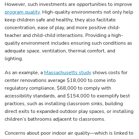
However, such investments are opportunities to improve
program quality
. High-quality environments not only help
keep children safe and healthy, they also facilitate
concentration, ease of play, and more positive child-
teacher and child-child interactions. Providing a high-
quality environment includes ensuring such conditions as
adequate space, ventilation, thermal comfort, and
lighting.
As an example, a
Massachusetts study
shows costs for
center renovations average $18,000 to come into
regulatory compliance, $68,000 to comply with
accessibility standards, and $154,000 to exemplify best
practices, such as installing classroom sinks, building
direct exits to expanded outdoor play spaces, or installing
children’s bathrooms adjacent to classrooms.
Concerns about poor indoor air quality—which is linked to