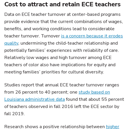
Cost to attract and retain ECE teachers
Data on ECE teacher turnover at center-based programs
provide evidence that the current combinations of wages,
benefits, and working conditions lead to considerable
teacher turnover. Turnover
is a concern because it erodes
quality
, undermining the child-teacher relationship and
potentially families’ experiences with reliability of care.
Relatively low wages and high turnover among ECE
teachers of color also have implications for equity and
meeting families’ priorities for cultural diversity.
Studies report that annual ECE teacher turnover ranges
from 26 percent to 40 percent; one
study based on
Louisiana administrative data
found that about 55 percent
of teachers observed in fall 2016 left the ECE sector by
fall 2019.
Research shows a positive relationship between
higher