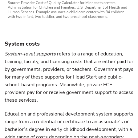
Source: Provider Cost of Quality Calculator for Minnesota centers,
Administration for Children and Families, U.S. Department of Health and
Human Services. Example assumes a child care center with 84 children
with two infant, two toddler, and two preschool classrooms.
System costs
System-level supports
refers to a range of education,
training, facility, and licensing costs that are either paid for
by governments, providers, or teachers. Government pays
for many of these supports for Head Start and public-
school-based programs. Meanwhile, private ECE
providers pay for or receive government support to access
these services.
Education and professional development system supports
range from a credential or certificate to an associate’s or
bachelor’s degree in early childhood development, with a
wide range of costs depending on the post-secondary