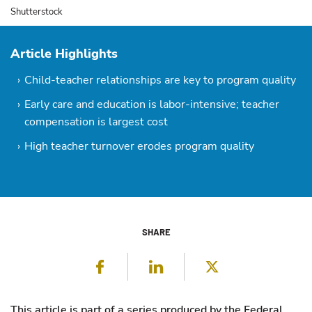
Shutterstock
Article Highlights
Child-teacher relationships are key to program quality
Early care and education is labor-intensive; teacher
compensation is largest cost
High teacher turnover erodes program quality
SHARE
Facebook
LinkedIn
Twitter
This article is part of a series produced by the Federal