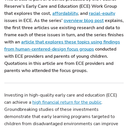
Reserve’s Early Care and Education (ECE) Work Group
that explores the cost,
affordability
, and
racial-equity
issues in ECE. As the series'
overview blog post
explains,
the first three articles use existing research and data to
frame each of these issues in turn, and the series finishes
with an
article that explores these topics using findings
from human-centered-design focus groups
conducted
with ECE providers and parents of young children.
Quotations in this article are from ECE providers and
parents who attended the focus groups.
Investing in high-quality early care and education (ECE)
can achieve a
high financial return for the public
.
Groundbreaking studies of these investments
demonstrate that early learning programs targeted to
children from disadvantaged environments can improve