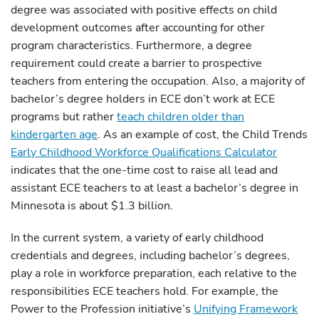
degree was associated with positive effects on child
development outcomes after accounting for other
program characteristics. Furthermore, a degree
requirement could create a barrier to prospective
teachers from entering the occupation. Also, a majority of
bachelor’s degree holders in ECE don’t work at ECE
programs but rather
teach children older than
kindergarten age
. As an example of cost, the Child Trends
Early Childhood Workforce Qualifications Calculator
indicates that the one-time cost to raise all lead and
assistant ECE teachers to at least a bachelor’s degree in
Minnesota is about $1.3 billion.
In the current system, a variety of early childhood
credentials and degrees, including bachelor’s degrees,
play a role in workforce preparation, each relative to the
responsibilities ECE teachers hold. For example, the
Power to the Profession initiative’s
Unifying Framework