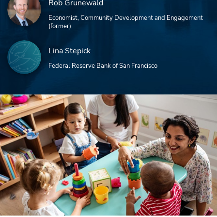
Rob Grunewald
Economist, Community Development and Engagement
(former)
Lina Stepick
Federal Reserve Bank of San Francisco