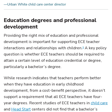
—Urban White child care center director
Education degrees and professional
development
Providing the right mix of education and professional
development is important for supporting ECE teacher
interactions and relationships with children.
A key policy
9
question is whether ECE teachers should be required to
attain a certain level of education credential or degree,
particularly a bachelor’s degree.
While research indicates that teachers perform better
when they have education in early childhood
development, from a cost-benefit perspective, it doesn’t
support a requirement that all ECE teachers have four-
year degrees. Recent studies of ECE teachers in
child care
and
Head Start
centers did not find that a bachelor’s