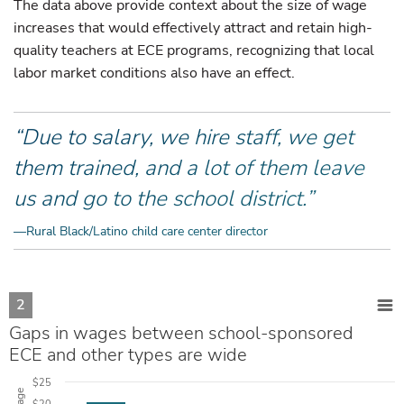
The data above provide context about the size of wage
increases that would effectively attract and retain high-
quality teachers at ECE programs, recognizing that local
labor market conditions also have an effect.
“Due to salary, we hire staff, we get
them trained, and a lot of them leave
us and go to the school district.”
—Rural Black/Latino child care center director
2
Gaps in wages between school-sponsored
ECE and other types are wide
$25