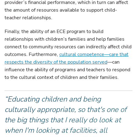
provider’s financial performance, which in turn can affect
the amount of resources available to support child-
teacher relationships.
Finally, the ability of an ECE program to build
relationships with children’s families and help families
connect to community resources can indirectly affect child
outcomes. Furthermore,
cultural competence—care that
respects the diversity of the population served
—can
influence the ability of programs and teachers to respond
to the cultural context of children and their families.
“Educating children and being
culturally appropriate, so that's one of
the big things that I really do look at
when I'm looking at facilities, all