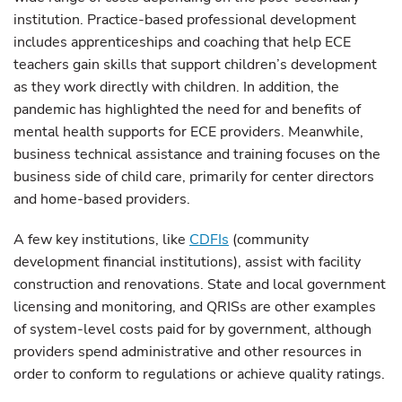
institution. Practice-based professional development
includes apprenticeships and coaching that help ECE
teachers gain skills that support children’s development
as they work directly with children. In addition, the
pandemic has highlighted the need for and benefits of
mental health supports for ECE providers. Meanwhile,
business technical assistance and training focuses on the
business side of child care, primarily for center directors
and home-based providers.
A few key institutions, like
CDFIs
(community
development financial institutions), assist with facility
construction and renovations. State and local government
licensing and monitoring, and QRISs are other examples
of system-level costs paid for by government, although
providers spend administrative and other resources in
order to conform to regulations or achieve quality ratings.