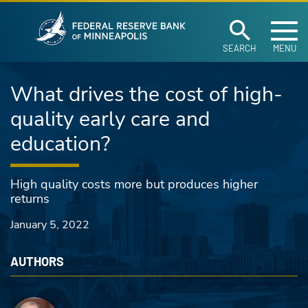
Federal Reserve Ban
Skip to main content
SEARCH
MENU
What drives the cost of high-
quality early care and
education?
High quality costs more but produces higher
returns
January 5, 2022
AUTHORS