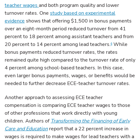
teacher wages
and both program quality and lower
turnover rates. One
study based on experimental
evidence
shows that offering $1,500 in bonus payments
over an eight-month period reduced turnover from 41
percent to 18 percent among assistant teachers and from
20 percent to 14 percent among lead teachers.
While
6
bonus payments reduced turnover rates, the rates
remained quite high compared to the turnover rate of only
4 percent among school-based teachers. In this case,
even larger bonus payments, wages, or benefits would be
needed to further decrease ECE-teacher turnover rates.
Another approach to assessing ECE teacher
compensation is comparing ECE teacher wages to those
of other professions that work directly with young
children. Authors of
Transforming the Financing of Early
Care and Education
report that a 22 percent increase in
wages is required to make wages for lead teachers with a