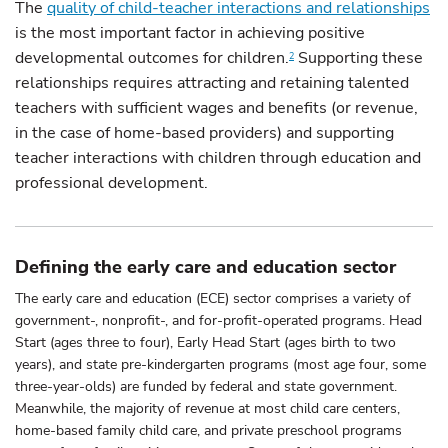
The
quality of child-teacher interactions and relationships
is the most important factor in achieving positive
developmental outcomes for children.
Supporting these
2
relationships requires attracting and retaining talented
teachers with sufficient wages and benefits (or revenue,
in the case of home-based providers) and supporting
teacher interactions with children through education and
professional development.
Defining the early care and education sector
The early care and education (ECE) sector comprises a variety of
government-, nonprofit-, and for-profit-operated programs. Head
Start (ages three to four), Early Head Start (ages birth to two
years), and state pre-kindergarten programs (most age four, some
three-year-olds) are funded by federal and state government.
Meanwhile, the majority of revenue at most child care centers,
home-based family child care, and private preschool programs