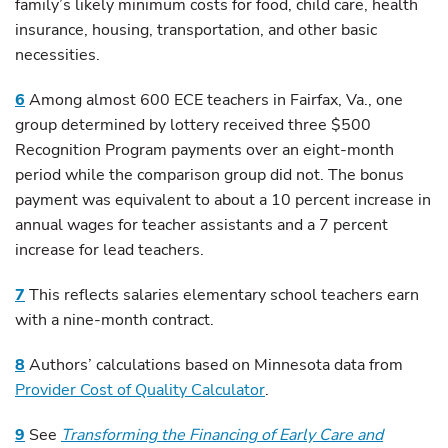
family’s likely minimum costs for food, child care, health
insurance, housing, transportation, and other basic
necessities.
6
Among almost 600 ECE teachers in Fairfax, Va., one
group determined by lottery received three $500
Recognition Program payments over an eight-month
period while the comparison group did not. The bonus
payment was equivalent to about a 10 percent increase in
annual wages for teacher assistants and a 7 percent
increase for lead teachers.
7
This reflects salaries elementary school teachers earn
with a nine-month contract.
8
Authors’ calculations based on Minnesota data from
Provider Cost of Quality Calculator
.
9
See
Transforming the Financing of Early Care and