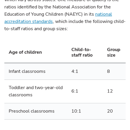
ratios identified by the National Association for the
Education of Young Children (NAEYC) in its
national
accreditation standards
, which include the following child-
to-staff ratios and group sizes:
Child-to-
Group
Age of children
staff ratio
size
Infant classrooms
4:1
8
Toddler and two-year-old
6:1
12
classrooms
Preschool classrooms
10:1
20