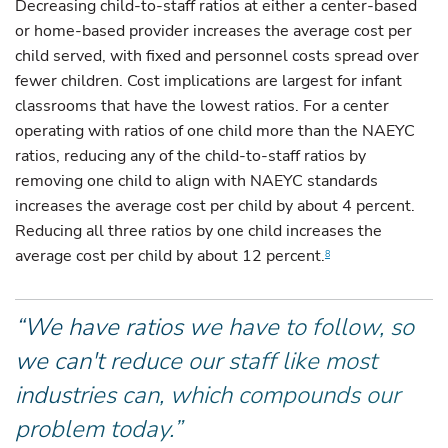
Decreasing child-to-staff ratios at either a center-based
or home-based provider increases the average cost per
child served, with fixed and personnel costs spread over
fewer children. Cost implications are largest for infant
classrooms that have the lowest ratios. For a center
operating with ratios of one child more than the NAEYC
ratios, reducing any of the child-to-staff ratios by
removing one child to align with NAEYC standards
increases the average cost per child by about 4 percent.
Reducing all three ratios by one child increases the
average cost per child by about 12 percent.
8
“We have ratios we have to follow, so
we can't reduce our staff like most
industries can, which compounds our
problem today.”