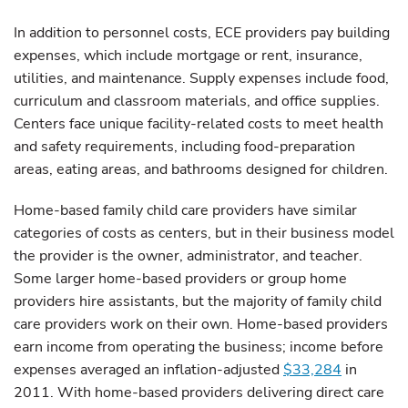
In addition to personnel costs, ECE providers pay building
expenses, which include mortgage or rent, insurance,
utilities, and maintenance. Supply expenses include food,
curriculum and classroom materials, and office supplies.
Centers face unique facility-related costs to meet health
and safety requirements, including food-preparation
areas, eating areas, and bathrooms designed for children.
Home-based family child care providers have similar
categories of costs as centers, but in their business model
the provider is the owner, administrator, and teacher.
Some larger home-based providers or group home
providers hire assistants, but the majority of family child
care providers work on their own. Home-based providers
earn income from operating the business; income before
expenses averaged an inflation-adjusted
$33,284
in
2011. With home-based providers delivering direct care