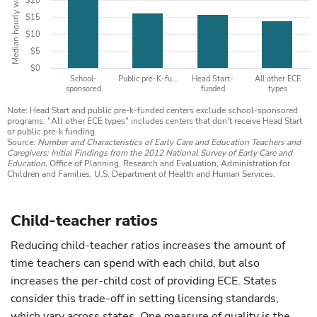
Median hourly wage
$20
$15
$10
$5
$0
School-
Public pre-K-fu…
Head Start-
All other ECE
sponsored
funded
types
Note: Head Start and public pre-k-funded centers exclude school-sponsored
programs. "All other ECE types" includes centers that don't receive Head Start
or public pre-k funding.
Source:
Number and Characteristics of Early Care and Education Teachers and
Caregivers: Initial Findings from the 2012 National Survey of Early Care and
Education
, Office of Planning, Research and Evaluation, Administration for
Children and Families, U.S. Department of Health and Human Services.
Child-teacher ratios
Reducing child-teacher ratios increases the amount of
time teachers can spend with each child, but also
increases the per-child cost of providing ECE. States
consider this trade-off in setting licensing standards,
which vary across states. One measure of quality is the