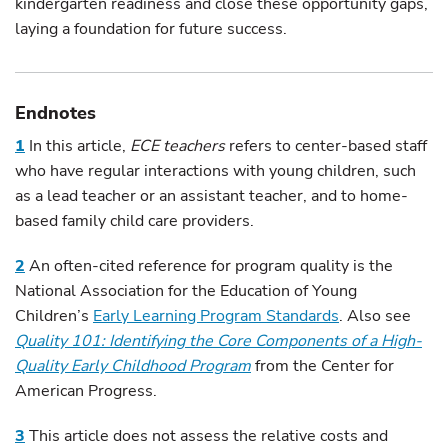
kindergarten readiness and close these opportunity gaps,
laying a foundation for future success.
Endnotes
1
In this article,
ECE teachers
refers to center-based staff
who have regular interactions with young children, such
as a lead teacher or an assistant teacher, and to home-
based family child care providers.
2
An often-cited reference for program quality is the
National Association for the Education of Young
Children’s
Early Learning Program Standards
. Also see
Quality 101: Identifying the Core Components of a High-
Quality Early Childhood Program
from the Center for
American Progress.
3
This article does not assess the relative costs and