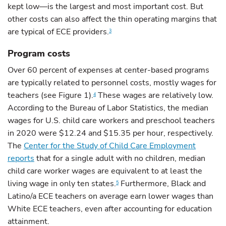
kept low—is the largest and most important cost. But
other costs can also affect the thin operating margins that
are typical of ECE providers.
3
Program costs
Over 60 percent of expenses at center-based programs
are typically related to personnel costs, mostly wages for
teachers (see Figure 1).
These wages are relatively low.
4
According to the Bureau of Labor Statistics, the median
wages for U.S. child care workers and preschool teachers
in 2020 were $12.24 and $15.35 per hour, respectively.
The
Center for the Study of Child Care Employment
reports
that for a single adult with no children, median
child care worker wages are equivalent to at least the
living wage in only ten states.
Furthermore, Black and
5
Latino/a ECE teachers on average earn lower wages than
White ECE teachers, even after accounting for education
attainment.