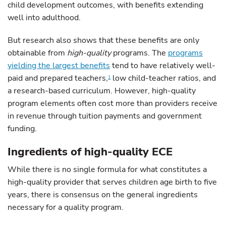
child development outcomes, with benefits extending
well into adulthood.
But research also shows that these benefits are only
obtainable from
high-quality
programs. The
programs
yielding the largest benefits
tend to have relatively well-
paid and prepared teachers,
low child-teacher ratios, and
1
a research-based curriculum. However, high-quality
program elements often cost more than providers receive
in revenue through tuition payments and government
funding.
Ingredients of high-quality ECE
While there is no single formula for what constitutes a
high-quality provider that serves children age birth to five
years, there is consensus on the general ingredients
necessary for a quality program.