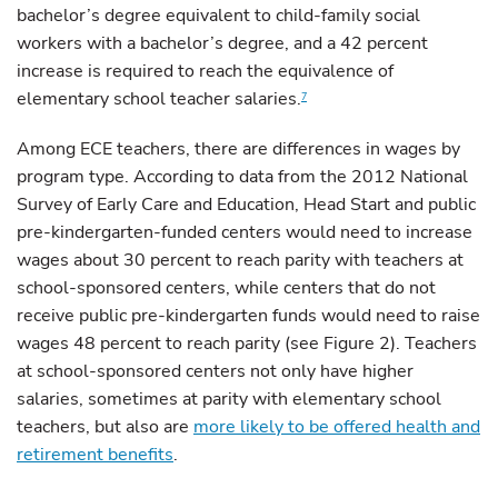
bachelor’s degree equivalent to child-family social
workers with a bachelor’s degree, and a 42 percent
increase is required to reach the equivalence of
elementary school teacher salaries.
7
Among ECE teachers, there are differences in wages by
program type. According to data from the 2012 National
Survey of Early Care and Education, Head Start and public
pre-kindergarten-funded centers would need to increase
wages about 30 percent to reach parity with teachers at
school-sponsored centers, while centers that do not
receive public pre-kindergarten funds would need to raise
wages 48 percent to reach parity (see Figure 2). Teachers
at school-sponsored centers not only have higher
salaries, sometimes at parity with elementary school
teachers, but also are
more likely to be offered health and
retirement benefits
.