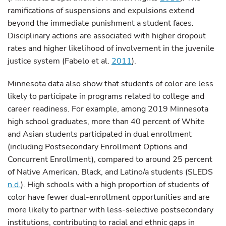
ramifications of suspensions and expulsions extend
beyond the immediate punishment a student faces.
Disciplinary actions are associated with higher dropout
rates and higher likelihood of involvement in the juvenile
justice system (Fabelo et al.
2011
).
Minnesota data also show that students of color are less
likely to participate in programs related to college and
career readiness. For example, among 2019 Minnesota
high school graduates, more than 40 percent of White
and Asian students participated in dual enrollment
(including Postsecondary Enrollment Options and
Concurrent Enrollment), compared to around 25 percent
of Native American, Black, and Latino/a students (SLEDS
n.d.
). High schools with a high proportion of students of
color have fewer dual-enrollment opportunities and are
more likely to partner with less-selective postsecondary
institutions, contributing to racial and ethnic gaps in