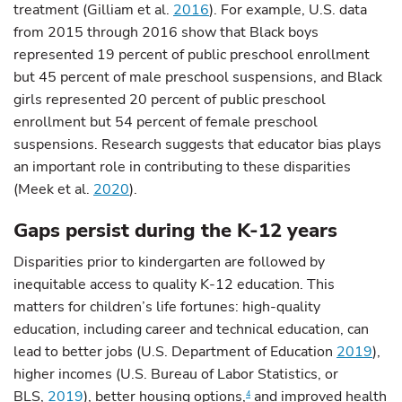
treatment (Gilliam et al.
2016
). For example, U.S. data
from 2015 through 2016 show that Black boys
represented 19 percent of public preschool enrollment
but 45 percent of male preschool suspensions, and Black
girls represented 20 percent of public preschool
enrollment but 54 percent of female preschool
suspensions. Research suggests that educator bias plays
an important role in contributing to these disparities
(Meek et al.
2020
).
Gaps persist during the K-12 years
Disparities prior to kindergarten are followed by
inequitable access to quality K-12 education. This
matters for children’s life fortunes: high-quality
education, including career and technical education, can
lead to better jobs (U.S. Department of Education
2019
),
higher incomes (U.S. Bureau of Labor Statistics, or
BLS,
2019
), better housing options,
and improved health
4