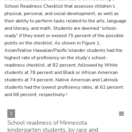
School Readiness Checklist that assesses children’s
physical, personal, and social development, as well as
their ability to perform tasks related to the arts, language
and literacy, and math. Students are deemed “school-
ready” if they meet or exceed 75 percent of the possible
points on the checklist. As shown in Figure 1,
Asian/Native Hawaiian/Pacific Islander students had the
highest rate of proficiency on the study’s school-
readiness checklist, at 82 percent, followed by White
students at 78 percent and Black or African American
students at 74 percent. Native American and Latino/a
students had the lowest proficiency rates, at 62 percent
and 68 percent, respectively.
3
1
School readiness of Minnesota
kindergarten students, by race and