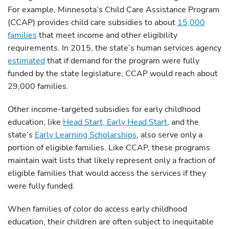
For example, Minnesota’s Child Care Assistance Program
(CCAP) provides child care subsidies to about
15,000
families
that meet income and other eligibility
requirements. In 2015, the state’s human services agency
estimated
that if demand for the program were fully
funded by the state legislature, CCAP would reach about
29,000 families.
Other income-targeted subsidies for early childhood
education, like
Head Start, Early Head Start
, and the
state’s
Early Learning Scholarships
, also serve only a
portion of eligible families. Like CCAP, these programs
maintain wait lists that likely represent only a fraction of
eligible families that would access the services if they
were fully funded.
When families of color do access early childhood
education, their children are often subject to inequitable