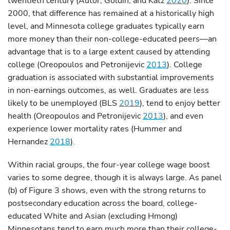
twentieth century (Autor, Goldin, and Katz
2020
). Since
2000, that difference has remained at a historically high
level, and Minnesota college graduates typically earn
more money than their non-college-educated peers—an
advantage that is to a large extent caused by attending
college (Oreopoulos and Petronijevic
2013
). College
graduation is associated with substantial improvements
in non-earnings outcomes, as well. Graduates are less
likely to be unemployed (BLS
2019
), tend to enjoy better
health (Oreopoulos and Petronijevic
2013
), and even
experience lower mortality rates (Hummer and
Hernandez
2018
).
Within racial groups, the four-year college wage boost
varies to some degree, though it is always large. As panel
(b) of Figure 3 shows, even with the strong returns to
postsecondary education across the board, college-
educated White and Asian (excluding Hmong)
Minnesotans tend to earn much more than their college-