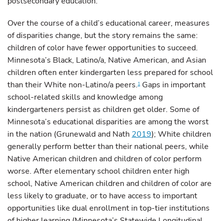
postsecondary education.
Over the course of a child’s educational career, measures
of disparities change, but the story remains the same:
children of color have fewer opportunities to succeed.
Minnesota’s Black, Latino/a, Native American, and Asian
children often enter kindergarten less prepared for school
than their White non-Latino/a peers.
Gaps in important
1
school-related skills and knowledge among
kindergarteners persist as children get older. Some of
Minnesota’s educational disparities are among the worst
in the nation (Grunewald and Nath
2019
); White children
generally perform better than their national peers, while
Native American children and children of color perform
worse. After elementary school children enter high
school, Native American children and children of color are
less likely to graduate, or to have access to important
opportunities like dual enrollment in top-tier institutions
of higher learning (Minnesota’s Statewide Longitudinal