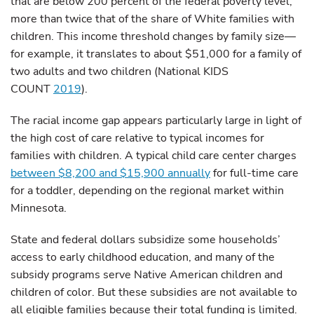
that are below 200 percent of the federal poverty level,
more than twice that of the share of White families with
children. This income threshold changes by family size—
for example, it translates to about $51,000 for a family of
two adults and two children (National KIDS
COUNT
2019
).
The racial income gap appears particularly large in light of
the high cost of care relative to typical incomes for
families with children. A typical child care center charges
between $8,200 and $15,900 annually
for full-time care
for a toddler, depending on the regional market within
Minnesota.
State and federal dollars subsidize some households’
access to early childhood education, and many of the
subsidy programs serve Native American children and
children of color. But these subsidies are not available to
all eligible families because their total funding is limited.