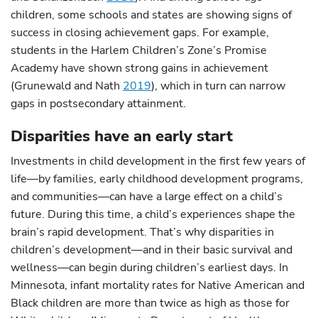
children, some schools and states are showing signs of
success in closing achievement gaps. For example,
students in the Harlem Children’s Zone’s Promise
Academy have shown strong gains in achievement
(Grunewald and Nath
2019
), which in turn can narrow
gaps in postsecondary attainment.
Disparities have an early start
Investments in child development in the first few years of
life—by families, early childhood development programs,
and communities—can have a large effect on a child’s
future. During this time, a child’s experiences shape the
brain’s rapid development. That’s why disparities in
children’s development—and in their basic survival and
wellness—can begin during children’s earliest days. In
Minnesota, infant mortality rates for Native American and
Black children are more than twice as high as those for