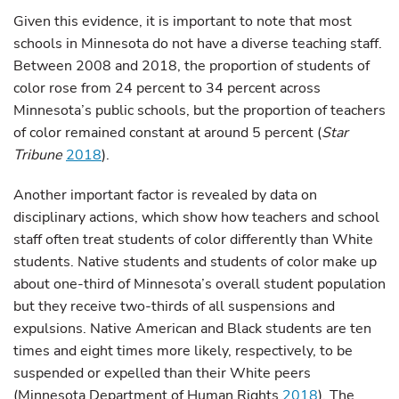
Given this evidence, it is important to note that most
schools in Minnesota do not have a diverse teaching staff.
Between 2008 and 2018, the proportion of students of
color rose from 24 percent to 34 percent across
Minnesota’s public schools, but the proportion of teachers
of color remained constant at around 5 percent (
Star
Tribune
2018
).
Another important factor is revealed by data on
disciplinary actions, which show how teachers and school
staff often treat students of color differently than White
students. Native students and students of color make up
about one-third of Minnesota’s overall student population
but they receive two-thirds of all suspensions and
expulsions. Native American and Black students are ten
times and eight times more likely, respectively, to be
suspended or expelled than their White peers
(Minnesota Department of Human Rights
2018
). The