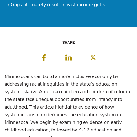
Gaps ultimately result in vast income gulfs
SHARE
Facebook
LinkedIn
Twitter
Minnesotans can build a more inclusive economy by
addressing racial inequities in the state’s education
system. Native American children and children of color in
the state face unequal opportunities from infancy into
adulthood. This article highlights evidence of how
systemic racism undermines the education system in
Minnesota. We begin by examining evidence on early
childhood education, followed by K-12 education and