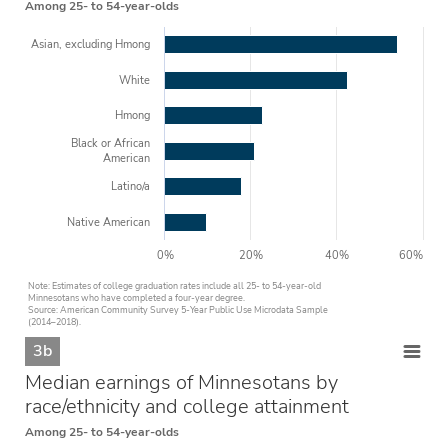
Among 25- to 54-year-olds
Asian, excluding Hmong
White
Hmong
Black or African
American
Latino/a
Native American
0%
20%
40%
60%
Note: Estimates of college graduation rates include all 25- to 54-year-old
Minnesotans who have completed a four-year degree.
Source: American Community Survey 5-Year Public Use Microdata Sample
(2014–2018).
3b
Median earnings of Minnesotans by
race/ethnicity and college attainment
Among 25- to 54-year-olds