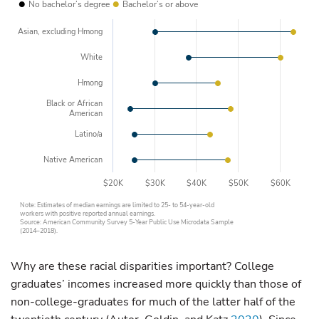
•
•
No bachelor’s degree
Bachelor’s or above
Asian, excluding Hmong
White
Hmong
Black or African
American
Latino/a
Native American
$20K
$30K
$40K
$50K
$60K
Note: Estimates of median earnings are limited to 25- to 54-year-old
workers with positive reported annual earnings.
Source: American Community Survey 5-Year Public Use Microdata Sample
(2014–2018).
Why are these racial disparities important? College
graduates’ incomes increased more quickly than those of
non-college-graduates for much of the latter half of the