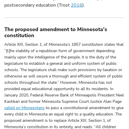
postsecondary education (Trost
2016
).
The proposed amendment to Minnesota’s
constitution
Article XIII, Section 1, of Minnesota’s 1857 constitution states that
“[t]he stability of a republican form of government depending
mainly upon the intelligence of the people, it is the duty of the
legislature to establish a general and uniform system of public
schools. The legislature shall make such provisions by taxation or
otherwise as will secure a thorough and efficient system of public
schools throughout the state.” However, Minnesota has not
provided equal educational opportunity to all its residents. In
January 2020, Federal Reserve Bank of Minneapolis President Neel
Kashkari and former Minnesota Supreme Court Justice Alan Page
called on Minnesotans
to pass a constitutional amendment to give
every child in Minnesota an equal right to a quality education. The
proposed amendment is to replace Article XIII, Section 1, of
Minnesota’s constitution in its entirety, and reads: “All children