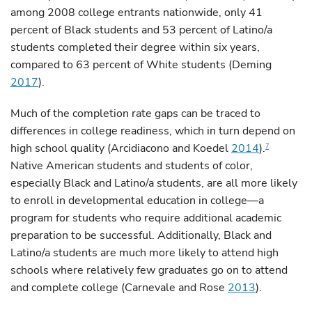
among 2008 college entrants nationwide, only 41
percent of Black students and 53 percent of Latino/a
students completed their degree within six years,
compared to 63 percent of White students (Deming
2017
).
Much of the completion rate gaps can be traced to
differences in college readiness, which in turn depend on
high school quality (Arcidiacono and Koedel
2014
).
7
Native American students and students of color,
especially Black and Latino/a students, are all more likely
to enroll in developmental education in college—a
program for students who require additional academic
preparation to be successful. Additionally, Black and
Latino/a students are much more likely to attend high
schools where relatively few graduates go on to attend
and complete college (Carnevale and Rose
2013
).