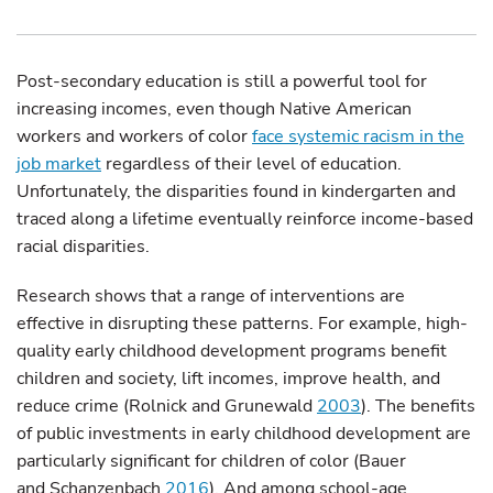
Post-secondary education is still a powerful tool for
increasing incomes, even though Native American
workers and workers of color
face systemic racism in the
job market
regardless of their level of education.
Unfortunately, the disparities found in kindergarten and
traced along a lifetime eventually reinforce income-based
racial disparities.
Research shows that a range of interventions are
effective in disrupting these patterns. For example, high-
quality early childhood development programs benefit
children and society, lift incomes, improve health, and
reduce crime (Rolnick and Grunewald
2003
). The benefits
of public investments in early childhood development are
particularly significant for children of color (Bauer
and Schanzenbach
2016
). And among school-age