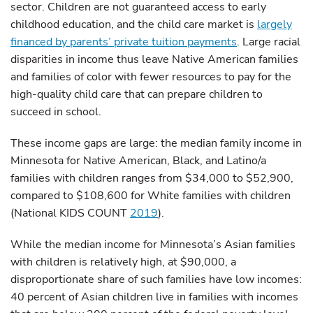
sector. Children are not guaranteed access to early
childhood education, and the child care market is
largely
financed by parents’ private tuition payments
. Large racial
disparities in income thus leave Native American families
and families of color with fewer resources to pay for the
high-quality child care that can prepare children to
succeed in school.
These income gaps are large: the median family income in
Minnesota for Native American, Black, and Latino/a
families with children ranges from $34,000 to $52,900,
compared to $108,600 for White families with children
(National KIDS COUNT
2019
).
While the median income for Minnesota’s Asian families
with children is relatively high, at $90,000, a
disproportionate share of such families have low incomes:
40 percent of Asian children live in families with incomes