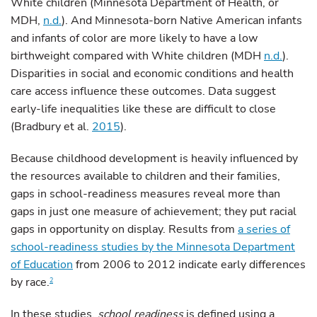
White children (Minnesota Department of Health, or
MDH,
n.d.
). And Minnesota-born Native American infants
and infants of color are more likely to have a low
birthweight compared with White children (MDH
n.d.
).
Disparities in social and economic conditions and health
care access influence these outcomes. Data suggest
early-life inequalities like these are difficult to close
(Bradbury et al.
2015
).
Because childhood development is heavily influenced by
the resources available to children and their families,
gaps in school-readiness measures reveal more than
gaps in just one measure of achievement; they put racial
gaps in opportunity on display. Results from
a series of
school-readiness studies by the Minnesota Department
of Education
from 2006 to 2012 indicate early differences
by race.
2
In these studies,
school readiness
is defined using a