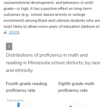
socioemotional development, and behaviors in ninth
grade—is high, it has a positive effect on long-term
outcomes (e.g., school-based arrests or college
enrollment) among Black and Latino/a students who are
least likely to attain more years of education (Jackson et
al.
2020
).
2
Distributions of proficiency in math and
reading in Minnesota school districts, by race
and ethnicity
Fourth grade reading
Eighth grade math
proficiency rate
proficiency rate