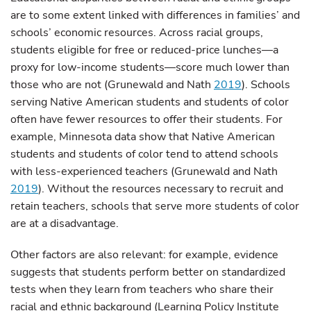
are to some extent linked with differences in families’ and
schools’ economic resources. Across racial groups,
students eligible for free or reduced-price lunches—a
proxy for low-income students—score much lower than
those who are not (Grunewald and Nath
2019
). Schools
serving Native American students and students of color
often have fewer resources to offer their students. For
example, Minnesota data show that Native American
students and students of color tend to attend schools
with less-experienced teachers (Grunewald and Nath
2019
). Without the resources necessary to recruit and
retain teachers, schools that serve more students of color
are at a disadvantage.
Other factors are also relevant: for example, evidence
suggests that students perform better on standardized
tests when they learn from teachers who share their
racial and ethnic background (Learning Policy Institute