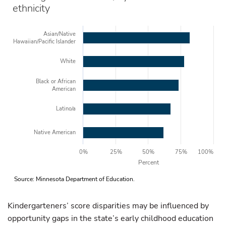
ethnicity
Asian/Native
Hawaiian/Pacific Islander
White
Black or African
American
Latino/a
Native American
0%
25%
50%
75%
100%
Percent
Source: Minnesota Department of Education.
Kindergarteners’ score disparities may be influenced by
opportunity gaps in the state’s early childhood education