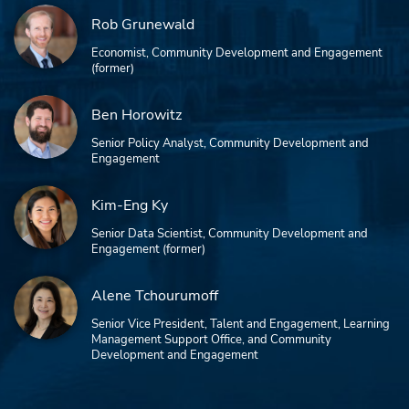
Rob Grunewald
Economist, Community Development and Engagement
(former)
Ben Horowitz
Senior Policy Analyst, Community Development and
Engagement
Kim-Eng Ky
Senior Data Scientist, Community Development and
Engagement (former)
Alene Tchourumoff
Senior Vice President, Talent and Engagement, Learning
Management Support Office, and Community
Development and Engagement