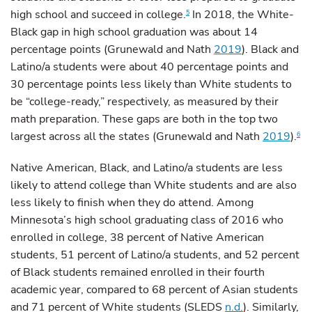
high school and succeed in college.
In 2018, the White-
5
Black gap in high school graduation was about 14
percentage points (Grunewald and Nath
2019
). Black and
Latino/a students were about 40 percentage points and
30 percentage points less likely than White students to
be “college-ready,” respectively, as measured by their
math preparation. These gaps are both in the top two
largest across all the states (Grunewald and Nath
2019
).
6
Native American, Black, and Latino/a students are less
likely to attend college than White students and are also
less likely to finish when they do attend. Among
Minnesota’s high school graduating class of 2016 who
enrolled in college, 38 percent of Native American
students, 51 percent of Latino/a students, and 52 percent
of Black students remained enrolled in their fourth
academic year, compared to 68 percent of Asian students
and 71 percent of White students (SLEDS
n.d.
). Similarly,