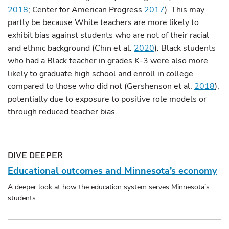
2018
; Center for American Progress
2017
). This may
partly be because White teachers are more likely to
exhibit bias against students who are not of their racial
and ethnic background (Chin et al.
2020
). Black students
who had a Black teacher in grades K-3 were also more
likely to graduate high school and enroll in college
compared to those who did not (Gershenson et al.
2018
),
potentially due to exposure to positive role models or
through reduced teacher bias.
DIVE DEEPER
Educational outcomes and Minnesota’s economy
A deeper look at how the education system serves Minnesota’s
students