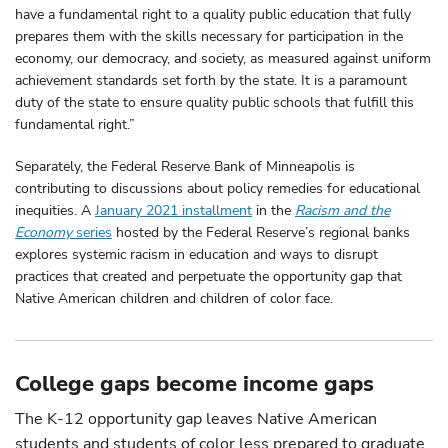
have a fundamental right to a quality public education that fully
prepares them with the skills necessary for participation in the
economy, our democracy, and society, as measured against uniform
achievement standards set forth by the state. It is a paramount
duty of the state to ensure quality public schools that fulfill this
fundamental right.”
Separately, the Federal Reserve Bank of Minneapolis is
contributing to discussions about policy remedies for educational
inequities. A
January 2021 installment
in the
Racism and the
Economy
series
hosted by the Federal Reserve’s regional banks
explores systemic racism in education and ways to disrupt
practices that created and perpetuate the opportunity gap that
Native American children and children of color face.
College gaps become income gaps
The K-12 opportunity gap leaves Native American
students and students of color less prepared to graduate