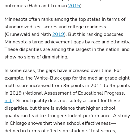
outcomes (Hahn and Truman
2015
).
Minnesota often ranks among the top states in terms of
standardized test scores and college readiness
(Grunewald and Nath
2019
). But this ranking obscures
Minnesota’s large achievement gaps by race and ethnicity.
These disparities are among the largest in the nation, and
show no signs of diminishing.
In some cases, the gaps have increased over time. For
example, the White-Black gap for the median grade eight
math score increased from 36 points in 2011 to 45 points
in 2019 (National Assessment of Educational Progress,
n.d.
). School quality does not solely account for these
disparities, but there is evidence that higher school
quality can lead to stronger student performance. A study
in Chicago shows that when school effectiveness—
defined in terms of effects on students’ test scores,