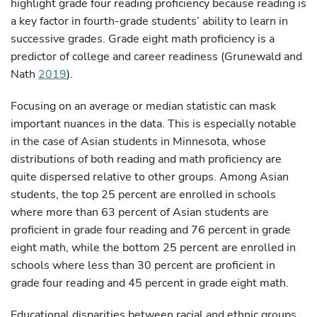
highlight grade four reading proficiency because reading is
a key factor in fourth-grade students’ ability to learn in
successive grades. Grade eight math proficiency is a
predictor of college and career readiness (Grunewald and
Nath
2019
).
Focusing on an average or median statistic can mask
important nuances in the data. This is especially notable
in the case of Asian students in Minnesota, whose
distributions of both reading and math proficiency are
quite dispersed relative to other groups. Among Asian
students, the top 25 percent are enrolled in schools
where more than 63 percent of Asian students are
proficient in grade four reading and 76 percent in grade
eight math, while the bottom 25 percent are enrolled in
schools where less than 30 percent are proficient in
grade four reading and 45 percent in grade eight math.
Educational disparities between racial and ethnic groups