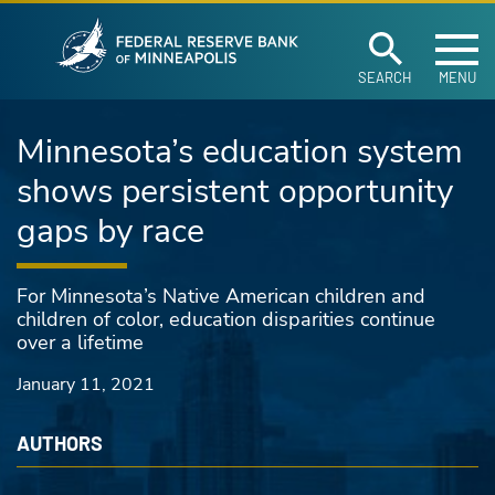
Federal Reserve Ban
Skip to main content
SEARCH
MENU
Minnesota’s education system
shows persistent opportunity
gaps by race
For Minnesota’s Native American children and
children of color, education disparities continue
over a lifetime
January 11, 2021
AUTHORS