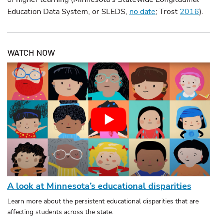
Education Data System, or SLEDS,
no date
; Trost
2016
).
WATCH NOW
A look at Minnesota’s educational disparities
Learn more about the persistent educational disparities that are
affecting students across the state.