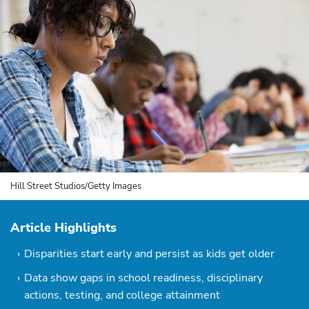
Hill Street Studios/Getty Images
Article Highlights
Disparities start early and persist as kids get older
Data show gaps in school readiness, disciplinary
actions, testing, and college attainment