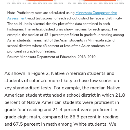
Note: Proficiency rates are calculated using
Minnesota Comprehensive
Assessment
valid test scores for each school district by race and ethnicity.
The solid line is a kernel density plot of the data contained in each
histogram. The vertical dashed lines show medians for each group. For
example, the median of 43.1 percent proficient in grade four reading among
Asian students means half of the Asian students in Minnesota attend
school districts where 43 percent or less of the Asian students are
proficient in grade four reading.
Source: Minnesota Department of Education, 2018–2019.
As shown in Figure 2, Native American students and
students of color are more likely to have low scores on
key standardized tests. For example, the median Native
American student attended a school district in which 21.8
percent of Native American students were proficient in
grade four reading and 21.4 percent were proficient in
grade eight math, compared to 66.9 percent in reading
and 67.5 percent in math among White students. We