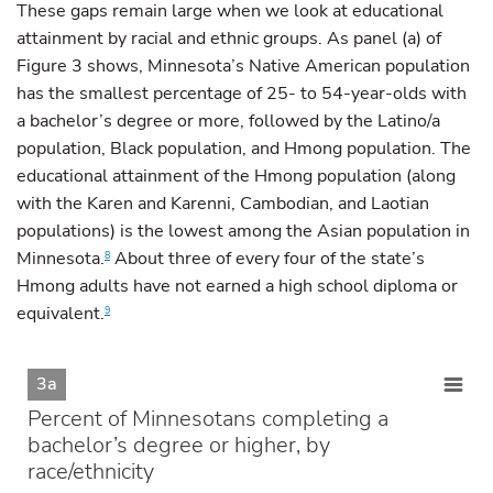
These gaps remain large when we look at educational
attainment by racial and ethnic groups. As panel (a) of
Figure 3 shows, Minnesota’s Native American population
has the smallest percentage of 25- to 54-year-olds with
a bachelor’s degree or more, followed by the Latino/a
population, Black population, and Hmong population. The
educational attainment of the Hmong population (along
with the Karen and Karenni, Cambodian, and Laotian
populations) is the lowest among the Asian population in
Minnesota.
About three of every four of the state’s
8
Hmong adults have not earned a high school diploma or
equivalent.
9
3a
Percent of Minnesotans completing a
bachelor’s degree or higher, by
race/ethnicity